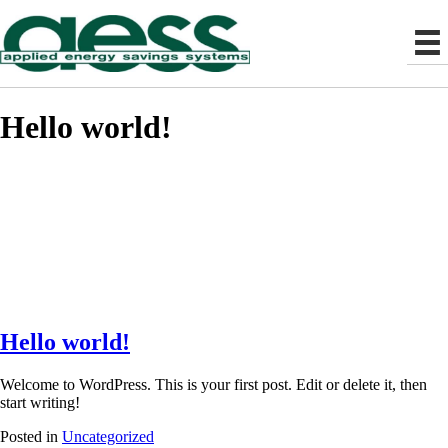
Hello world!
Hello world!
Welcome to WordPress. This is your first post. Edit or delete it, then
start writing!
Posted in
Uncategorized