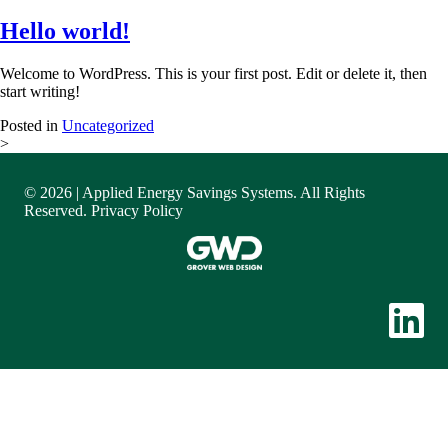
Hello world!
Welcome to WordPress. This is your first post. Edit or delete it, then
start writing!
Posted in
Uncategorized
>
© 2026 | Applied Energy Savings Systems. All Rights
Reserved.
Privacy Policy