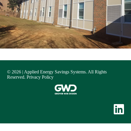
© 2026 | Applied Energy Savings Systems. All Rights
Reserved.
Privacy Policy