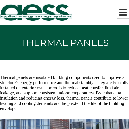
THERMAL PANELS
Thermal panels are insulated building components used to improve a
structure’s energy performance and thermal stability. They are typically
installed on exterior walls or roofs to reduce heat transfer, limit air
leakage, and support consistent indoor temperatures. By enhancing
insulation and reducing energy loss, thermal panels contribute to lower
heating and cooling demands and help extend the life of the building
envelope.