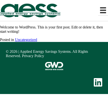
Welcome to WordPress. This is your first post. Edit or delete it, then
start writing!
Posted in
Uncategorized
© 2026 | Applied Energy Savings Systems. All Rights
Reserved.
Privacy Policy