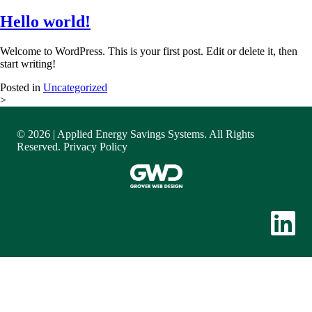
Hello world!
Welcome to WordPress. This is your first post. Edit or delete it, then
start writing!
Posted in
Uncategorized
>
© 2026 | Applied Energy Savings Systems. All Rights
Reserved.
Privacy Policy