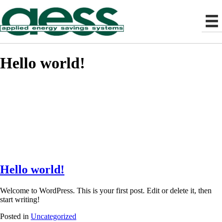
Hello world!
Hello world!
Welcome to WordPress. This is your first post. Edit or delete it, then
start writing!
Posted in
Uncategorized